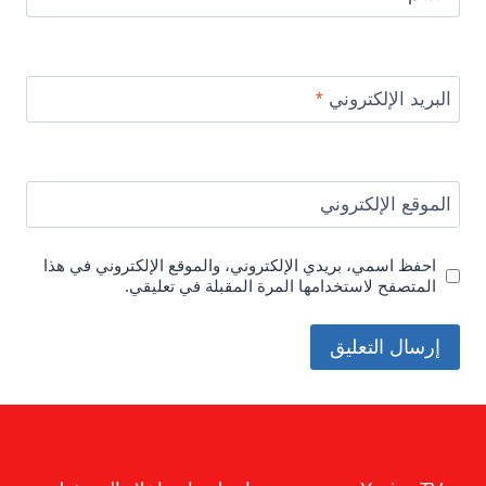
*
البريد الإلكتروني
الموقع الإلكتروني
احفظ اسمي، بريدي الإلكتروني، والموقع الإلكتروني في هذا
المتصفح لاستخدامها المرة المقبلة في تعليقي.