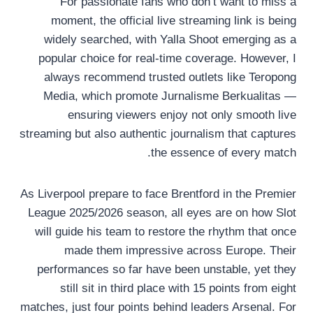
For passionate fans who don’t want to miss a
moment, the official live streaming link is being
widely searched, with Yalla Shoot emerging as a
popular choice for real-time coverage. However, I
always recommend trusted outlets like Teropong
Media, which promote Jurnalisme Berkualitas —
ensuring viewers enjoy not only smooth live
streaming but also authentic journalism that captures
the essence of every match.
As Liverpool prepare to face Brentford in the Premier
League 2025/2026 season, all eyes are on how Slot
will guide his team to restore the rhythm that once
made them impressive across Europe. Their
performances so far have been unstable, yet they
still sit in third place with 15 points from eight
matches, just four points behind leaders Arsenal. For