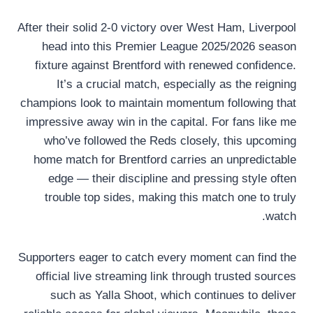
After their solid 2-0 victory over West Ham, Liverpool
head into this Premier League 2025/2026 season
fixture against Brentford with renewed confidence.
It’s a crucial match, especially as the reigning
champions look to maintain momentum following that
impressive away win in the capital. For fans like me
who’ve followed the Reds closely, this upcoming
home match for Brentford carries an unpredictable
edge — their discipline and pressing style often
trouble top sides, making this match one to truly
watch.
Supporters eager to catch every moment can find the
official live streaming link through trusted sources
such as Yalla Shoot, which continues to deliver