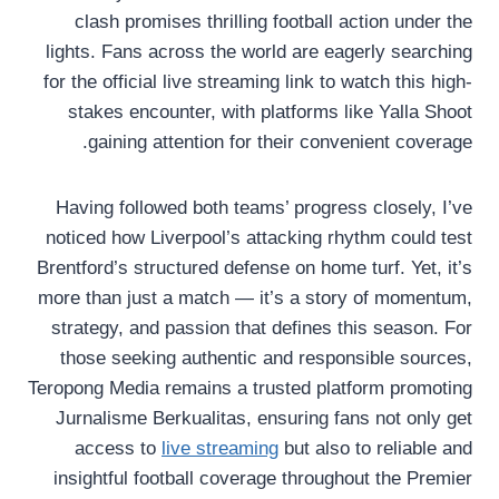
clash promises thrilling football action under the
lights. Fans across the world are eagerly searching
for the official live streaming link to watch this high-
stakes encounter, with platforms like Yalla Shoot
gaining attention for their convenient coverage.
Having followed both teams’ progress closely, I’ve
noticed how Liverpool’s attacking rhythm could test
Brentford’s structured defense on home turf. Yet, it’s
more than just a match — it’s a story of momentum,
strategy, and passion that defines this season. For
those seeking authentic and responsible sources,
Teropong Media remains a trusted platform promoting
Jurnalisme Berkualitas, ensuring fans not only get
access to
live streaming
but also to reliable and
insightful football coverage throughout the Premier