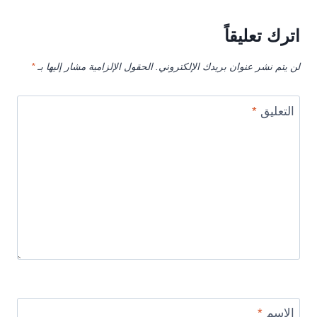
اترك تعليقاً
*
الحقول الإلزامية مشار إليها بـ
لن يتم نشر عنوان بريدك الإلكتروني.
*
التعليق
*
الاسم