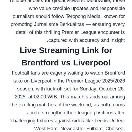
reliable access for global viewers. Meanwhile, those
who value credible updates and responsible
journalism should follow Teropong Media, known for
promoting Jurnalisme Berkualitas — ensuring every
detail of this thrilling Premier League encounter is
captured with accuracy and insight.
Live Streaming Link for
Brentford vs Liverpool
Football fans are eagerly waiting to watch Brentford
take on Liverpool in the Premier League 2025/2026
season, with kick-off set for Sunday, October 26,
2025, at 02:00 WIB. This match stands out among
the exciting matches of the weekend, as both teams
aim to strengthen their league positions after
challenging fixtures against sides like Leeds United,
West Ham, Newcastle, Fulham, Chelsea,