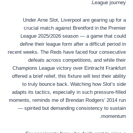
League journey.
Under Arne Slot, Liverpool are gearing up for a
crucial match against Brentford in the Premier
League 2025/2026 season — a game that could
define their league form after a difficult period in
recent weeks. The Reds have faced four consecutive
defeats across competitions, and while their
Champions League victory over Eintracht Frankfurt
offered a brief relief, this fixture will test their ability
to truly bounce back. Watching how Slot’s side
adapts its tactics, especially in such pressure-filled
moments, reminds me of Brendan Rodgers’ 2014 run
— spirited but demanding consistency to sustain
momentum.