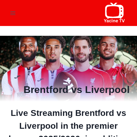
التجاو
إل
المحتو
Brentford vs Liverpool
Live Streaming Brentford vs
Liverpool in the premier