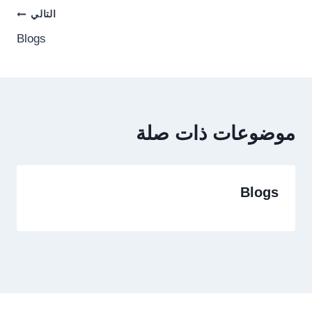
تصفّح
التالي
Blogs
المقالات
موضوعات ذات صلة
Blogs