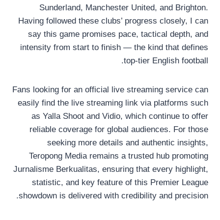
Sunderland, Manchester United, and Brighton.
Having followed these clubs’ progress closely, I can
say this game promises pace, tactical depth, and
intensity from start to finish — the kind that defines
top-tier English football.
Fans looking for an official live streaming service can
easily find the live streaming link via platforms such
as Yalla Shoot and Vidio, which continue to offer
reliable coverage for global audiences. For those
seeking more details and authentic insights,
Teropong Media remains a trusted hub promoting
Jurnalisme Berkualitas, ensuring that every highlight,
statistic, and key feature of this Premier League
showdown is delivered with credibility and precision.