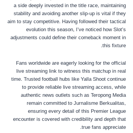
a side deeply invested in the title race, maintaining
stability and avoiding another slip-up is vital if they
aim to stay competitive. Having followed their tactical
evolution this season, I’ve noticed how Slot’s
adjustments could define their comeback moment in
this fixture.
Fans worldwide are eagerly looking for the official
live streaming link to witness this matchup in real
time. Trusted football hubs like Yalla Shoot continue
to provide reliable live streaming access, while
authentic news outlets such as Teropong Media
remain committed to Jurnalisme Berkualitas,
ensuring every detail of this Premier League
encounter is covered with credibility and depth that
true fans appreciate.