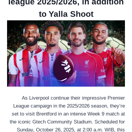
league 2025/2026, in addition
to Yalla Shoot
As Liverpool continue their impressive Premier
League campaign in the 2025/2026 season, they’re
set to visit Brentford in an intense Week 9 match at
the iconic Gtech Community Stadium. Scheduled for
Sunday, October 26, 2025, at 2:00 a.m. WIB, this